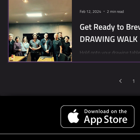
Feb 12, 2024
2 min read
Get Ready to Bre
DRAWING WALK
Hold onto your drawing table
Toon City played host to a le
1