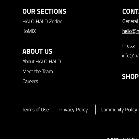
OUR SECTIONS
CONT
General 
HALO HALO Zodiac
KoMIX
hello@h
Press:
ABOUT US
info@ha
About HALO HALO
Meet the Team
SHOP
Careers
Terms of Use
Privacy Policy
Community Policy 