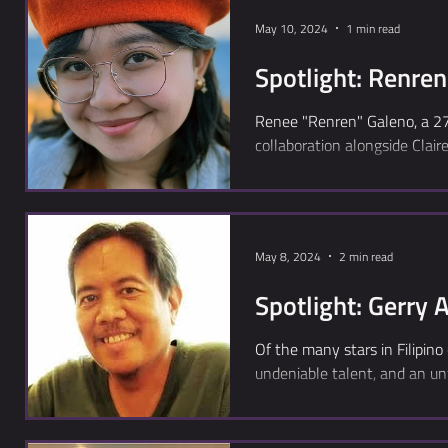
May 10, 2024
1 min read
Spotlight: Renre
Renee "Renren" Galeno, a 27-
collaboration alongside Claire
May 8, 2024
2 min read
Spotlight: Gerry 
Of the many stars in Filipino
undeniable talent, and an un