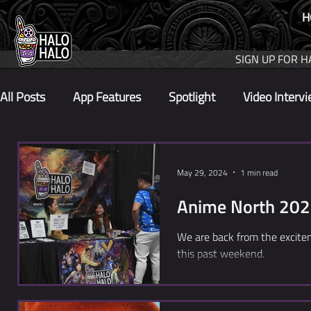
H
SIGN UP FOR H
All Posts
App Features
Spotlight
Video Interv
May 29, 2024
1 min read
Anime North 20
We are back from the excit
this past weekend.