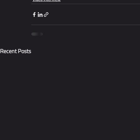
Recent Posts