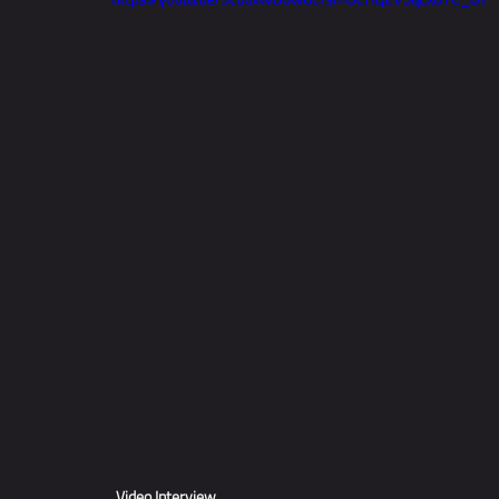
Video Interview