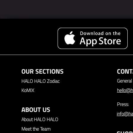
Video Interv
Video Interview: Duy Tano
OUR SECTIONS
CONT
General 
HALO HALO Zodiac
KoMIX
hello@h
Press:
ABOUT US
info@ha
About HALO HALO
Meet the Team