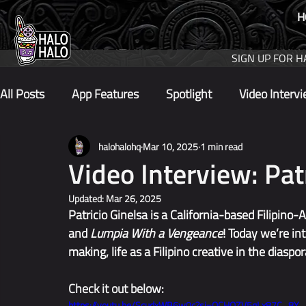
H
SIGN UP FOR H
All Posts
App Features
Spotlight
Video Interv
halohalohq
Mar 10, 2025
1 min read
Video Interview: Pat
Updated:
Mar 26, 2025
Patricio Ginelsa is a California-based Filipino
and 
Lumpia With a Vengeance
! Today we’re in
making, life as a Filipino creative in the diaspor
Check it out below:
https://youtu.be/ScudxWB6w0c?si=OCHQZV5qLx87C_8Y