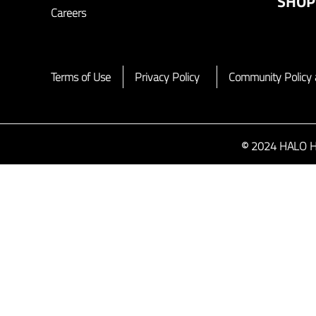
SHOP
Careers
Terms of Use
Privacy Policy
Community Policy 
© 2024 HALO HAL